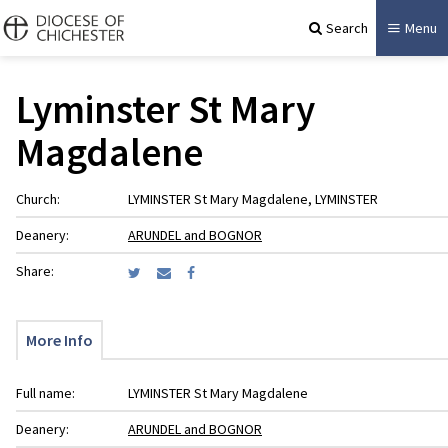
Search
Menu
Lyminster St Mary
Magdalene
Church:
LYMINSTER St Mary Magdalene, LYMINSTER
Deanery:
ARUNDEL and BOGNOR
Share:
More Info
Full name:
LYMINSTER St Mary Magdalene
Deanery:
ARUNDEL and BOGNOR