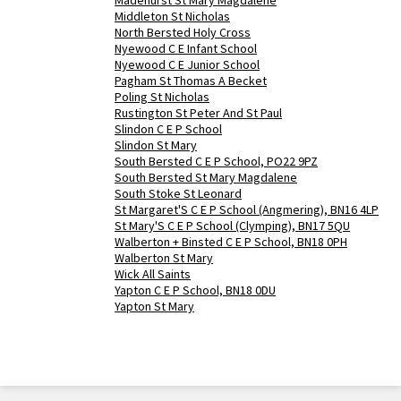
Madehurst St Mary Magdalene
Middleton St Nicholas
North Bersted Holy Cross
Nyewood C E Infant School
Nyewood C E Junior School
Pagham St Thomas A Becket
Poling St Nicholas
Rustington St Peter And St Paul
Slindon C E P School
Slindon St Mary
South Bersted C E P School, PO22 9PZ
South Bersted St Mary Magdalene
South Stoke St Leonard
St Margaret'S C E P School (Angmering), BN16 4LP
St Mary'S C E P School (Clymping), BN17 5QU
Walberton + Binsted C E P School, BN18 0PH
Walberton St Mary
Wick All Saints
Yapton C E P School, BN18 0DU
Yapton St Mary