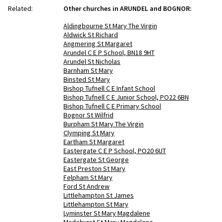
Related:
Other churches in ARUNDEL and BOGNOR:
Aldingbourne St Mary The Virgin
Aldwick St Richard
Angmering St Margaret
Arundel C E P School, BN18 9HT
Arundel St Nicholas
Barnham St Mary
Binsted St Mary
Bishop Tufnell C E Infant School
Bishop Tufnell C E Junior School, PO22 6BN
Bishop Tufnell C E Primary School
Bognor St Wilfrid
Burpham St Mary The Virgin
Clymping St Mary
Eartham St Margaret
Eastergate C E P School, PO20 6UT
Eastergate St George
East Preston St Mary
Felpham St Mary
Ford St Andrew
Littlehampton St James
Littlehampton St Mary
Lyminster St Mary Magdalene