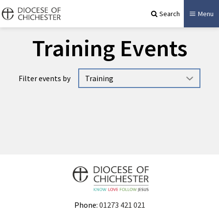
Search
Menu
Training Events
Filter events by
No events available.
Phone:
01273 421 021