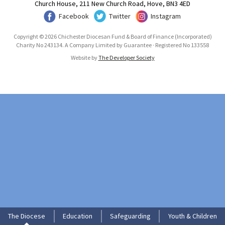
Church House, 211 New Church Road, Hove, BN3 4ED
Facebook
Twitter
Instagram
Copyright © 2026 Chichester Diocesan Fund & Board of Finance (Incorporated)
Charity No 243134. A Company Limited by Guarantee · Registered No 133558
Website by
The Developer Society
The Diocese
Education
Safeguarding
Youth & Children