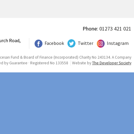
Phone:
01273 421 021
urch Road,
Facebook
Twitter
Instagram
ocesan Fund & Board of Finance (Incorporated) Charity No 243134. A Company
ed by Guarantee · Registered No 133558
Website by
The Developer Society