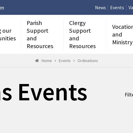
en
News
Events
Va
Parish
Clergy
Vocatio
g our
Support
Support
and
nities
and
and
Ministry
Resources
Resources
Home
Events
Ordinations
s Events
Fil