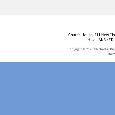
Church House, 211 New Ch
Hove, BN3 4ED
Copyright © 2026 Chichester Di
Limit