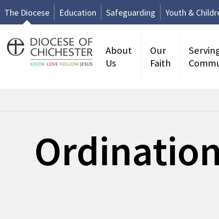
The Diocese
Education
Safeguarding
Youth & Childr
About
Our
Servin
Us
Faith
Commu
Ordination
No events available.