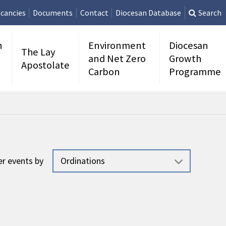
cancies
Documents
Contact
Diocesan Database
Search
n
Environment
Diocesan
The Lay
and Net Zero
Growth
Apostolate
Carbon
Programme
ter events by