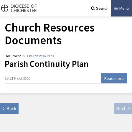
Search
Menu
Church Resources
Documents
Document
Church Resources
Parish Continuity Plan
Read more
Sat 21 March 2020
Back
Next