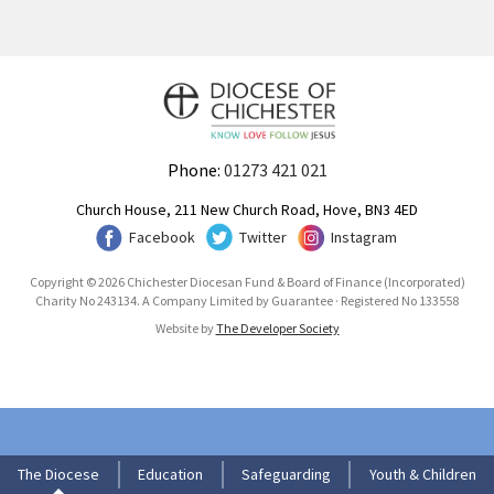
Phone:
01273 421 021
Church House, 211 New Church Road, Hove, BN3 4ED
Facebook
Twitter
Instagram
Copyright © 2026 Chichester Diocesan Fund & Board of Finance (Incorporated)
Charity No 243134. A Company Limited by Guarantee · Registered No 133558
Website by
The Developer Society
The Diocese
Education
Safeguarding
Youth & Children