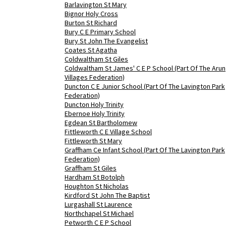
Barlavington St Mary
Bignor Holy Cross
Burton St Richard
Bury C E Primary School
Bury St John The Evangelist
Coates St Agatha
Coldwaltham St Giles
Coldwaltham St James' C E P School (Part Of The Arun
Villages Federation)
Duncton C E Junior School (Part Of The Lavington Park
Federation)
Duncton Holy Trinity
Ebernoe Holy Trinity
Egdean St Bartholomew
Fittleworth C E Village School
Fittleworth St Mary
Graffham Ce Infant School (Part Of The Lavington Park
Federation)
Graffham St Giles
Hardham St Botolph
Houghton St Nicholas
Kirdford St John The Baptist
Lurgashall St Laurence
Northchapel St Michael
Petworth C E P School