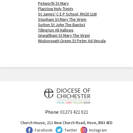
Petworth St Mary
Plaistow Holy Trinity
St James' C E P School, RH20 1LW
Stopham St Mary The Virgin
Sutton St John The Baptist
Tillington All Hallows
Upwaltham St Mary The Virgin
Wisborough Green St Peter Ad Vincula
Phone:
01273 421 021
Church House, 211 New Church Road, Hove, BN3 4ED
Facebook
Twitter
Instagram