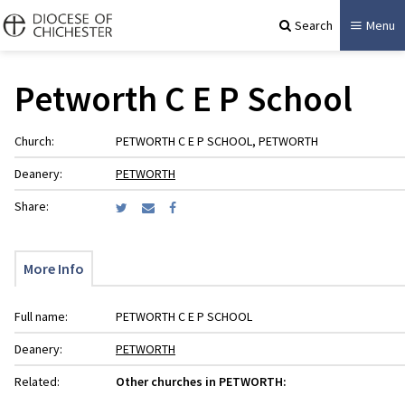
Search
Menu
Petworth C E P School
Church:
PETWORTH C E P SCHOOL, PETWORTH
Deanery:
PETWORTH
Share:
More Info
Full name:
PETWORTH C E P SCHOOL
Deanery:
PETWORTH
Related:
Other churches in PETWORTH: