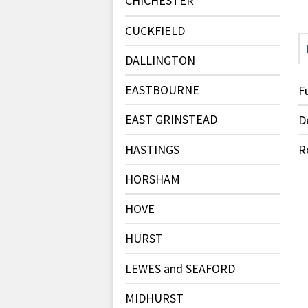
CHICHESTER
CUCKFIELD
DALLINGTON
EASTBOURNE
F
EAST GRINSTEAD
D
HASTINGS
R
HORSHAM
HOVE
HURST
LEWES and SEAFORD
MIDHURST