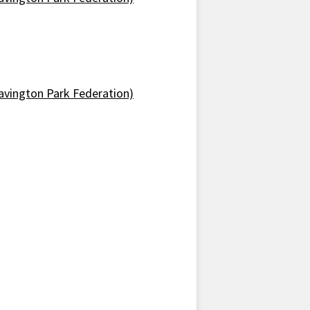
avington Park Federation)