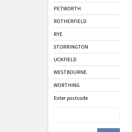
PETWORTH
ROTHERFIELD
RYE
STORRINGTON
UCKFIELD
WESTBOURNE
WORTHING
Enter postcode