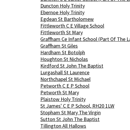
Duncton Holy Trinity
Ebernoe Holy Trinity
Egdean St Bartholomew
Fittleworth C E Village School
Fittleworth St Mary
Graffham Ce Infant School (Part Of The L
Graffham St Giles
Hardham St Botolph
Houghton St Nicholas
Kirdford St John The Baptist
Lurgashall St Laurence
Northchapel St Michael
Petworth C E P School
Petworth St Mary
Plaistow Holy Trinity
St James' C E P School, RH20 1LW
Stopham St Mary The Virgin
Sutton St John The Baptist
Tillington All Hallows