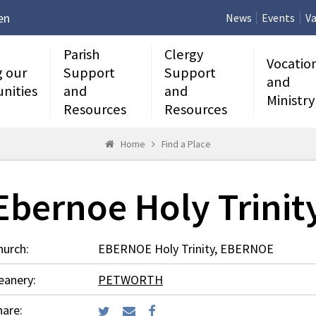
en
News
Events
Va
Parish
Clergy
Vocatio
g our
Support
Support
and
nities
and
and
Ministry
Resources
Resources
Home
Find a Place
Ebernoe Holy Trinit
hurch:
EBERNOE Holy Trinity, EBERNOE
eanery:
PETWORTH
hare: