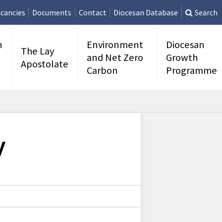
cancies
Documents
Contact
Diocesan Database
Search
n
Environment
Diocesan
The Lay
and Net Zero
Growth
Apostolate
Carbon
Programme
y