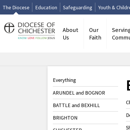
The Diocese
Education
Safeguarding
Youth & Childr
About
Our
Servin
Us
Faith
Commu
Everything
ARUNDEL and BOGNOR
C
BATTLE and BEXHILL
D
BRIGHTON
S