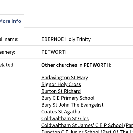
More Info
ull name:
EBERNOE Holy Trinity
eanery:
PETWORTH
elated:
Other churches in PETWORTH:
Barlavington St Mary
Bignor Holy Cross
Burton St Richard
Bury C E Primary School
Bury St John The Evangelist
Coates St Agatha
Coldwaltham St Giles
Coldwaltham St James' C E P School (Part
Duncton C E Junior School (Part Of The L