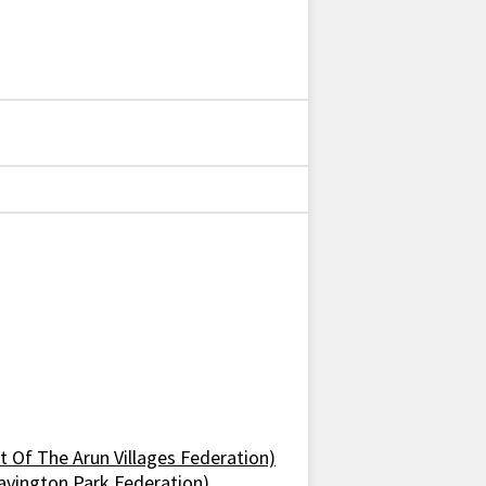
 Of The Arun Villages Federation)
avington Park Federation)