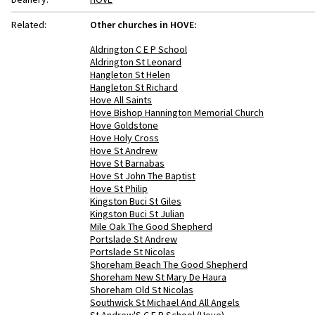
Related:
Other churches in HOVE:
Aldrington C E P School
Aldrington St Leonard
Hangleton St Helen
Hangleton St Richard
Hove All Saints
Hove Bishop Hannington Memorial Church
Hove Goldstone
Hove Holy Cross
Hove St Andrew
Hove St Barnabas
Hove St John The Baptist
Hove St Philip
Kingston Buci St Giles
Kingston Buci St Julian
Mile Oak The Good Shepherd
Portslade St Andrew
Portslade St Nicolas
Shoreham Beach The Good Shepherd
Shoreham New St Mary De Haura
Shoreham Old St Nicolas
Southwick St Michael And All Angels