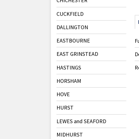
CHICHESTER
CUCKFIELD
DALLINGTON
EASTBOURNE
F
EAST GRINSTEAD
D
HASTINGS
R
HORSHAM
HOVE
HURST
LEWES and SEAFORD
MIDHURST