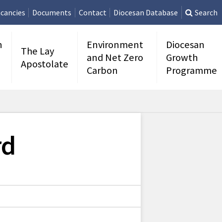
cancies
Documents
Contact
Diocesan Database
Search
n
Environment
Diocesan
The Lay
and Net Zero
Growth
Apostolate
Carbon
Programme
rd