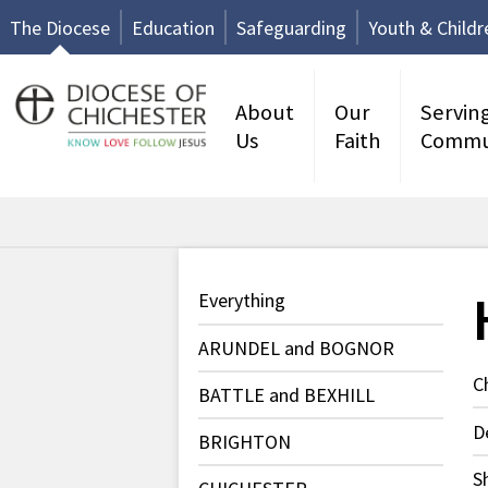
The Diocese
Education
Safeguarding
Youth & Childr
About
Our
Servin
Us
Faith
Commu
Everything
ARUNDEL and BOGNOR
C
BATTLE and BEXHILL
D
BRIGHTON
S