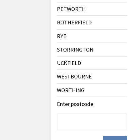
PETWORTH
ROTHERFIELD
RYE
STORRINGTON
UCKFIELD
WESTBOURNE
WORTHING
Enter postcode