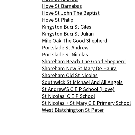
Hove St Barnabas
Hove St John The Baptist
Hove St Philip
Kingston Buci St Giles
Kingston Buci St Julian
Mile Oak The Good Shepherd
Portslade St Andrew
Portslade St Nicolas
Shoreham Beach The Good Shepherd
Shoreham New St Mary De Haura
Shoreham Old St Nicolas
Southwick St Michael And All Angels
St Andrew'S C E P School (Hove)
St Nicolas' C E P School
St Nicolas + St Mary C E Primary School
West Blatchington St Peter