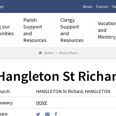
en
News
Events
Va
Parish
Clergy
Vocatio
g our
Support
Support
and
nities
and
and
Ministry
Resources
Resources
Home
Find a Place
Hangleton St Richa
hurch:
HANGLETON St Richard, HANGLETON
eanery:
HOVE
hare: