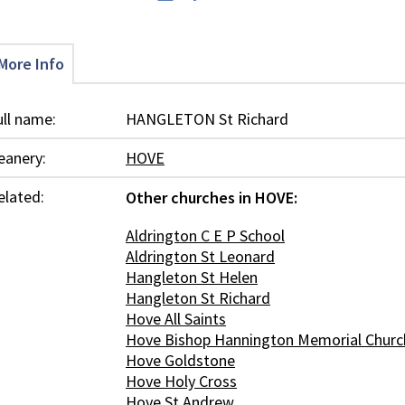
More Info
ull name:
HANGLETON St Richard
eanery:
HOVE
elated:
Other churches in HOVE:
Aldrington C E P School
Aldrington St Leonard
Hangleton St Helen
Hangleton St Richard
Hove All Saints
Hove Bishop Hannington Memorial Churc
Hove Goldstone
Hove Holy Cross
Hove St Andrew