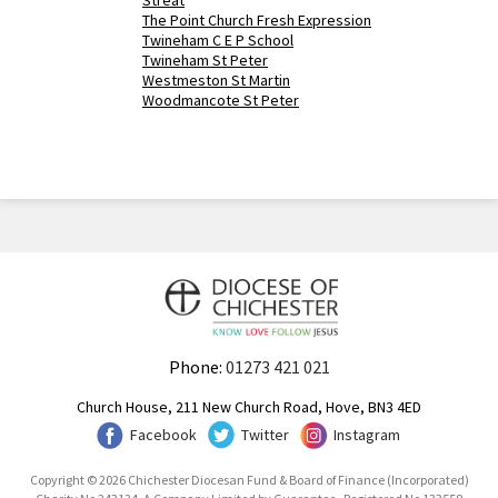
Streat
The Point Church Fresh Expression
Twineham C E P School
Twineham St Peter
Westmeston St Martin
Woodmancote St Peter
Phone:
01273 421 021
Church House, 211 New Church Road, Hove, BN3 4ED
Facebook
Twitter
Instagram
Copyright © 2026 Chichester Diocesan Fund & Board of Finance (Incorporated)