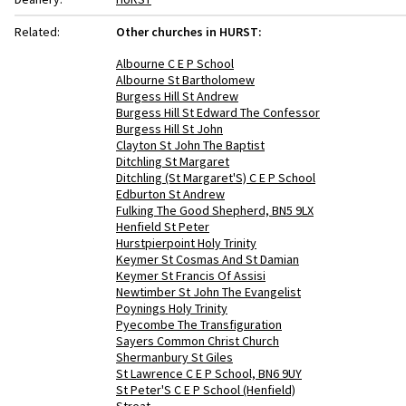
Related:
Other churches in HURST:
Albourne C E P School
Albourne St Bartholomew
Burgess Hill St Andrew
Burgess Hill St Edward The Confessor
Burgess Hill St John
Clayton St John The Baptist
Ditchling St Margaret
Ditchling (St Margaret'S) C E P School
Edburton St Andrew
Fulking The Good Shepherd, BN5 9LX
Henfield St Peter
Hurstpierpoint Holy Trinity
Keymer St Cosmas And St Damian
Keymer St Francis Of Assisi
Newtimber St John The Evangelist
Poynings Holy Trinity
Pyecombe The Transfiguration
Sayers Common Christ Church
Shermanbury St Giles
St Lawrence C E P School, BN6 9UY
St Peter'S C E P School (Henfield)