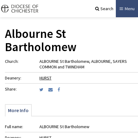
Search
Menu
Albourne St
Bartholomew
Church:
ALBOURNE St Bartholomew, ALBOURNE, SAYERS
COMMON and TWINEHAM
Deanery:
HURST
Share:
More Info
Full name:
ALBOURNE St Bartholomew
Deanery:
HURST