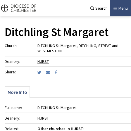
Search
Menu
Ditchling St Margaret
Church:
DITCHLING St Margaret, DITCHLING, STREAT and
WESTMESTON
Deanery:
HURST
Share:
More Info
Full name:
DITCHLING St Margaret
Deanery:
HURST
Related:
Other churches in HURST: