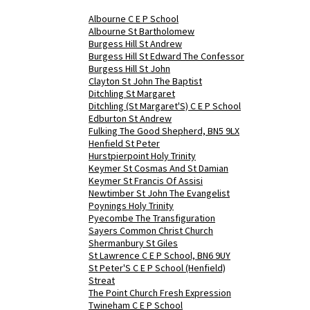
Albourne C E P School
Albourne St Bartholomew
Burgess Hill St Andrew
Burgess Hill St Edward The Confessor
Burgess Hill St John
Clayton St John The Baptist
Ditchling St Margaret
Ditchling (St Margaret'S) C E P School
Edburton St Andrew
Fulking The Good Shepherd, BN5 9LX
Henfield St Peter
Hurstpierpoint Holy Trinity
Keymer St Cosmas And St Damian
Keymer St Francis Of Assisi
Newtimber St John The Evangelist
Poynings Holy Trinity
Pyecombe The Transfiguration
Sayers Common Christ Church
Shermanbury St Giles
St Lawrence C E P School, BN6 9UY
St Peter'S C E P School (Henfield)
Streat
The Point Church Fresh Expression
Twineham C E P School