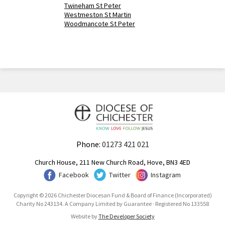
Twineham St Peter
Westmeston St Martin
Woodmancote St Peter
Phone:
01273 421 021
Church House, 211 New Church Road, Hove, BN3 4ED
Facebook
Twitter
Instagram
Copyright © 2026 Chichester Diocesan Fund & Board of Finance (Incorporated)
Charity No 243134. A Company Limited by Guarantee · Registered No 133558
Website by
The Developer Society