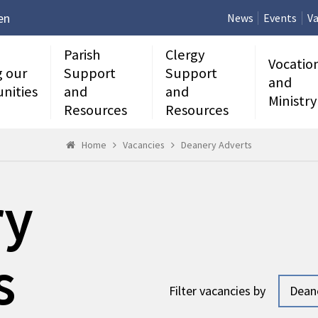
en
News
Events
Va
Parish
Clergy
Vocatio
g our
Support
Support
and
nities
and
and
Ministry
Resources
Resources
Home
Vacancies
Deanery Adverts
ry
s
Filter vacancies by