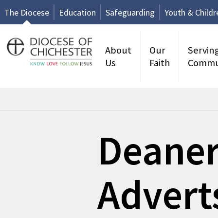
The Diocese
Education
Safeguarding
Youth & Childr
About
Our
Servin
Us
Faith
Commu
Deane
Advert