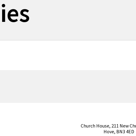
ies
Church House, 211 New Ch
Hove, BN3 4ED