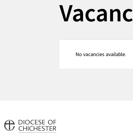
Vacanc
No vacancies available.