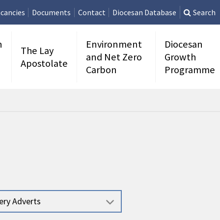
cancies
Documents
Contact
Diocesan Database
Search
n
Environment
Diocesan
The Lay
and Net Zero
Growth
Apostolate
Carbon
Programme