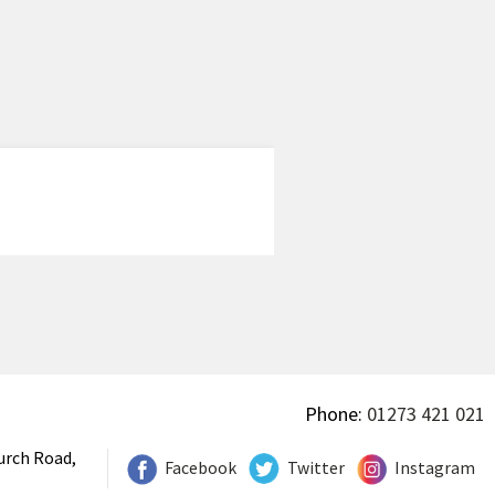
Phone:
01273 421 021
urch Road,
Facebook
Twitter
Instagram