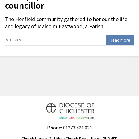
councillor
The Henfield community gathered to honour the life
and legacy of Malcolm Eastwood, a Parish ...
Read more
24 Jul 2024
Phone:
01273 421 021
Church House, 211 New Church Road, Hove, BN3 4ED