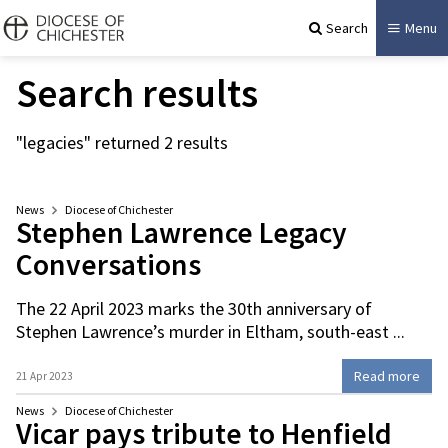
Search
Menu
Search results
"legacies" returned 2 results
News
Diocese of Chichester
Stephen Lawrence Legacy
Conversations
The 22 April 2023 marks the 30th anniversary of
Stephen Lawrence’s murder in Eltham, south-east ...
Read more
21 Apr 2023
News
Diocese of Chichester
Vicar pays tribute to Henfield