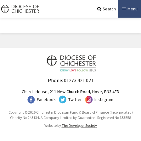
Search
Menu
Phone:
01273 421 021
Church House, 211 New Church Road, Hove, BN3 4ED
Facebook
Twitter
Instagram
Copyright © 2026 Chichester Diocesan Fund & Board of Finance (Incorporated)
Charity No 243134. A Company Limited by Guarantee · Registered No 133558
Website by
The Developer Society