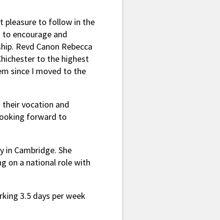
t pleasure to follow in the
 to encourage and
leship. Revd Canon Rebecca
hichester to the highest
em since I moved to the
 their vocation and
looking forward to
ry in Cambridge. She
g on a national role with
orking 3.5 days per week