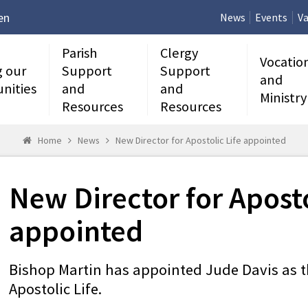
en
News
Events
Va
Parish
Clergy
Vocatio
g our
Support
Support
and
nities
and
and
Ministry
Resources
Resources
Home
News
New Director for Apostolic Life appointed
New Director for Aposto
appointed
Bishop Martin has appointed Jude Davis as t
Apostolic Life.