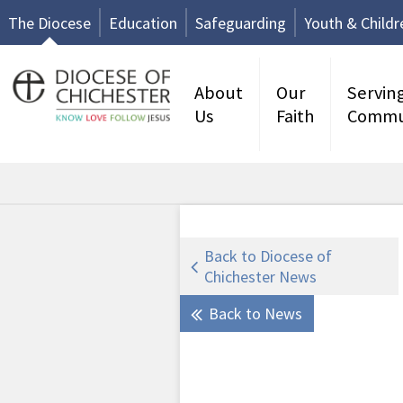
The Diocese
Education
Safeguarding
Youth & Childr
About
Our
Servin
Us
Faith
Commu
Back to Diocese of
Chichester News
Back to News