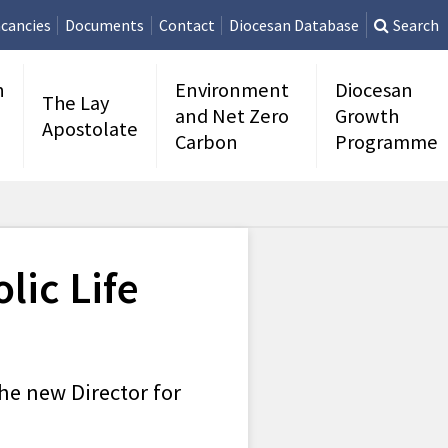
cancies
Documents
Contact
Diocesan Database
Search
n
Environment
Diocesan
The Lay
and Net Zero
Growth
Apostolate
Carbon
Programme
lic Life
he new Director for