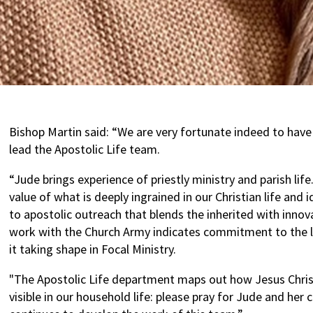
Bishop Martin said: “We are very fortunate indeed to have
lead the Apostolic Life team.
“Jude brings experience of priestly ministry and parish lif
value of what is deeply ingrained in our Christian life and 
to apostolic outreach that blends the inherited with innov
work with the Church Army indicates commitment to the l
it taking shape in Focal Ministry.
"The Apostolic Life department maps out how Jesus Chris
visible in our household life: please pray for Jude and her 