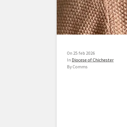
On 25 feb 2026
In
Diocese of Chichester
By Comms