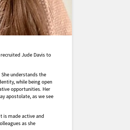
 recruited Jude Davis to
e. She understands the
identity, while being open
ative opportunities. Her
ay apostolate, as we see
t is made active and
colleagues as she