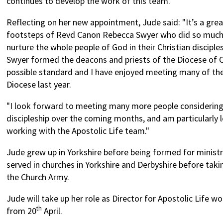
continues to develop the work of this team.”
Reflecting on her new appointment, Jude said: "It’s a grea
footsteps of Revd Canon Rebecca Swyer who did so much
nurture the whole people of God in their Christian discip
Swyer formed the deacons and priests of the Diocese of C
possible standard and I have enjoyed meeting many of th
Diocese last year.
"I look forward to meeting many more people considering
discipleship over the coming months, and am particularly 
working with the Apostolic Life team."
Jude grew up in Yorkshire before being formed for minist
served in churches in Yorkshire and Derbyshire before takin
the Church Army.
Jude will take up her role as Director for Apostolic Life w
th
from 20
April.