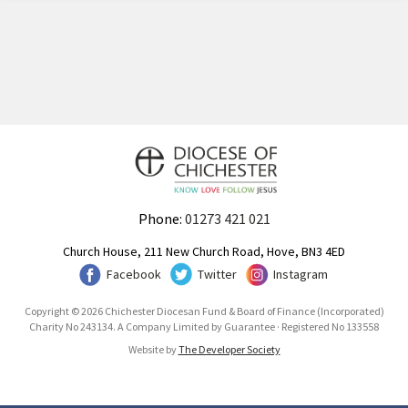
Phone:
01273 421 021
Church House, 211 New Church Road, Hove, BN3 4ED
Facebook
Twitter
Instagram
Copyright © 2026 Chichester Diocesan Fund & Board of Finance (Incorporated)
Charity No 243134. A Company Limited by Guarantee · Registered No 133558
Website by
The Developer Society