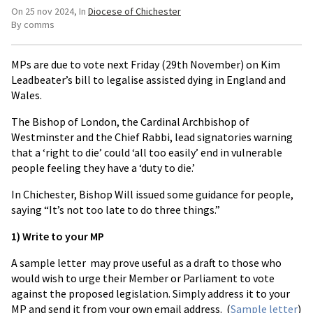
On 25 nov 2024
In
Diocese of Chichester
By comms
MPs are due to vote next Friday (29th November) on Kim
Leadbeater’s bill to legalise assisted dying in England and
Wales.
The Bishop of London, the Cardinal Archbishop of
Westminster and the Chief Rabbi, lead signatories warning
that a ‘right to die’ could ‘all too easily’ end in vulnerable
people feeling they have a ‘duty to die.’
In Chichester, Bishop Will issued some guidance for people,
saying “It’s not too late to do three things.”
1) Write to your MP
A sample letter may prove useful as a draft to those who
would wish to urge their Member or Parliament to vote
against the proposed legislation. Simply address it to your
MP and send it from your own email address. (
Sample letter
)