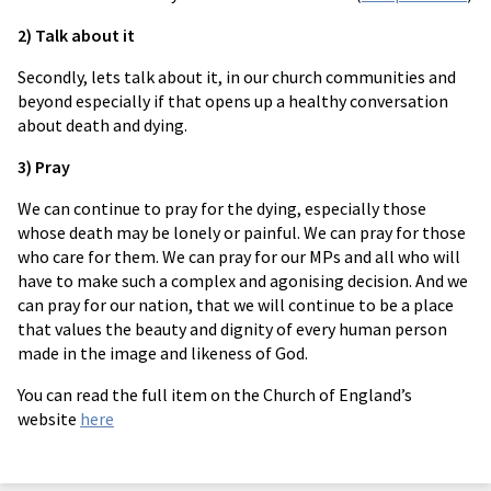
2) Talk about it
Secondly, lets talk about it, in our church communities and
beyond especially if that opens up a healthy conversation
about death and dying.
3) Pray
We can continue to pray for the dying, especially those
whose death may be lonely or painful. We can pray for those
who care for them. We can pray for our MPs and all who will
have to make such a complex and agonising decision. And we
can pray for our nation, that we will continue to be a place
that values the beauty and dignity of every human person
made in the image and likeness of God.
You can read the full item on the Church of England’s
website
here