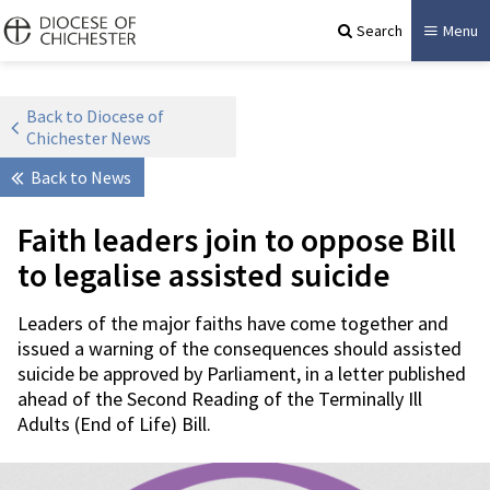
Search
Menu
Back to Diocese of
Chichester News
Back to News
Faith leaders join to oppose Bill
to legalise assisted suicide
Leaders of the major faiths have come together and
issued a warning of the consequences should assisted
suicide be approved by Parliament, in a letter published
ahead of the Second Reading of the Terminally Ill
Adults (End of Life) Bill.