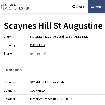
Search
Menu
Scaynes Hill St Augustine
Church:
SCAYNES HILL St Augustine, SCAYNES HILL
Deanery:
CUCKFIELD
Share:
More Info
Full name:
SCAYNES HILL St Augustine
Deanery:
CUCKFIELD
Related:
Other churches in CUCKFIELD: