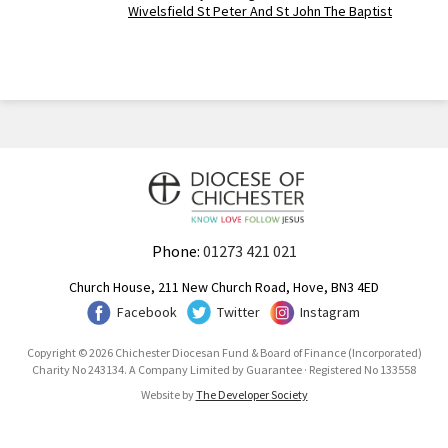
Wivelsfield St Peter And St John The Baptist
Phone:
01273 421 021
Church House, 211 New Church Road, Hove, BN3 4ED
Facebook
Twitter
Instagram
Copyright © 2026 Chichester Diocesan Fund & Board of Finance (Incorporated)
Charity No 243134. A Company Limited by Guarantee · Registered No 133558
Website by
The Developer Society