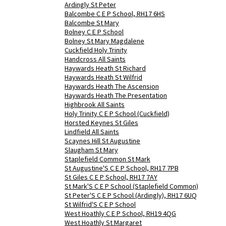
Ardingly St Peter
Balcombe C E P School, RH17 6HS
Balcombe St Mary
Bolney C E P School
Bolney St Mary Magdalene
Cuckfield Holy Trinity
Handcross All Saints
Haywards Heath St Richard
Haywards Heath St Wilfrid
Haywards Heath The Ascension
Haywards Heath The Presentation
Highbrook All Saints
Holy Trinity C E P School (Cuckfield)
Horsted Keynes St Giles
Lindfield All Saints
Scaynes Hill St Augustine
Slaugham St Mary
Staplefield Common St Mark
St Augustine'S C E P School, RH17 7PB
St Giles C E P School, RH17 7AY
St Mark'S C E P School (Staplefield Common)
St Peter'S C E P School (Ardingly), RH17 6UQ
St Wilfrid'S C E P School
West Hoathly C E P School, RH19 4QG
West Hoathly St Margaret