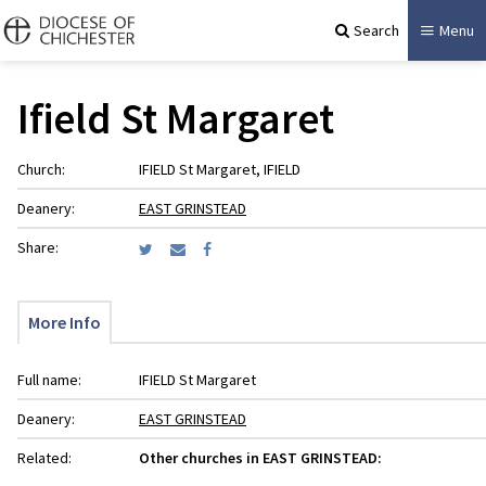
Search
Menu
Ifield St Margaret
Church:
IFIELD St Margaret, IFIELD
Deanery:
EAST GRINSTEAD
Share:
More Info
Full name:
IFIELD St Margaret
Deanery:
EAST GRINSTEAD
Related:
Other churches in EAST GRINSTEAD: