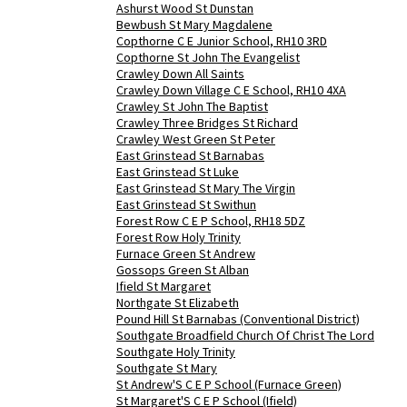
Ashurst Wood St Dunstan
Bewbush St Mary Magdalene
Copthorne C E Junior School, RH10 3RD
Copthorne St John The Evangelist
Crawley Down All Saints
Crawley Down Village C E School, RH10 4XA
Crawley St John The Baptist
Crawley Three Bridges St Richard
Crawley West Green St Peter
East Grinstead St Barnabas
East Grinstead St Luke
East Grinstead St Mary The Virgin
East Grinstead St Swithun
Forest Row C E P School, RH18 5DZ
Forest Row Holy Trinity
Furnace Green St Andrew
Gossops Green St Alban
Ifield St Margaret
Northgate St Elizabeth
Pound Hill St Barnabas (Conventional District)
Southgate Broadfield Church Of Christ The Lord
Southgate Holy Trinity
Southgate St Mary
St Andrew'S C E P School (Furnace Green)
St Margaret'S C E P School (Ifield)