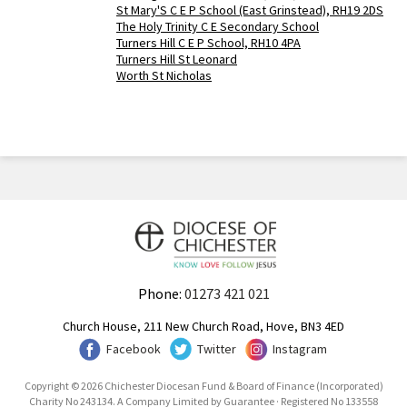
St Mary'S C E P School (East Grinstead), RH19 2DS
The Holy Trinity C E Secondary School
Turners Hill C E P School, RH10 4PA
Turners Hill St Leonard
Worth St Nicholas
Phone:
01273 421 021
Church House, 211 New Church Road, Hove, BN3 4ED
Facebook
Twitter
Instagram
Copyright © 2026 Chichester Diocesan Fund & Board of Finance (Incorporated)
Charity No 243134. A Company Limited by Guarantee · Registered No 133558