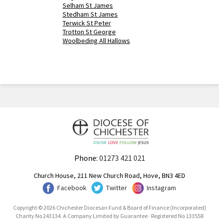
Selham St James
Stedham St James
Terwick St Peter
Trotton St George
Woolbeding All Hallows
Phone:
01273 421 021
Church House, 211 New Church Road, Hove, BN3 4ED
Facebook
Twitter
Instagram
Copyright © 2026 Chichester Diocesan Fund & Board of Finance (Incorporated)
Charity No 243134. A Company Limited by Guarantee · Registered No 133558