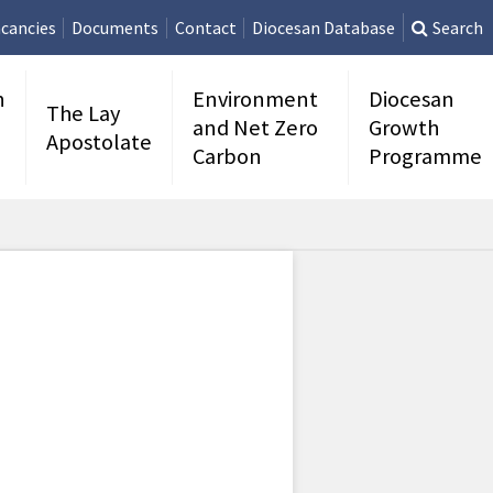
cancies
Documents
Contact
Diocesan Database
Search
n
Environment
Diocesan
The Lay
and Net Zero
Growth
Apostolate
Carbon
Programme