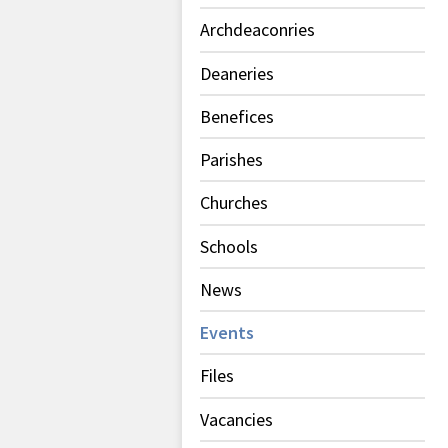
Archdeaconries
Deaneries
Benefices
Parishes
Churches
Schools
News
Events
Files
Vacancies