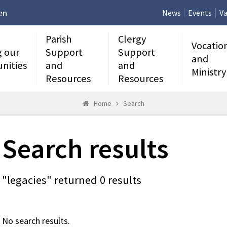
en
News
Events
Va
Parish
Clergy
Vocatio
g our
Support
Support
and
nities
and
and
Ministry
Resources
Resources
Home
Search
Search results
"legacies" returned 0 results
No search results.