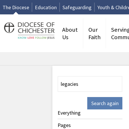
The Diocese
Education
Safeguarding
Youth & Childr
About
Our
Servin
Us
Faith
Commu
Search again
Everything
Pages