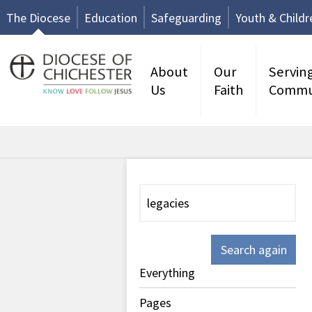
The Diocese
Education
Safeguarding
Youth & Childr
About
Our
Servin
Us
Faith
Commu
Search again
Everything
Pages