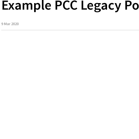
Example PCC Legacy Po
9 Mar 2020