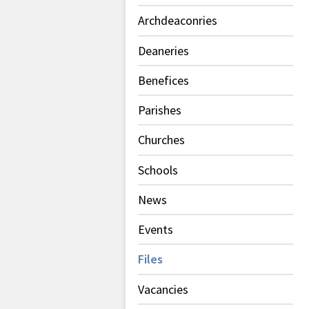
Archdeaconries
Deaneries
Benefices
Parishes
Churches
Schools
News
Events
Files
Vacancies