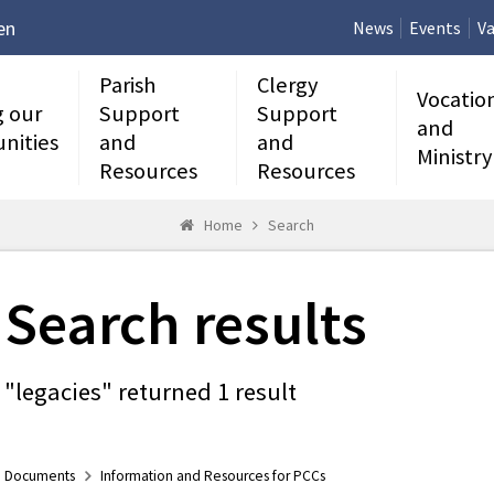
en
News
Events
Va
Parish
Clergy
Vocatio
g our
Support
Support
and
nities
and
and
Ministry
Resources
Resources
Home
Search
Search results
"legacies" returned 1 result
Documents
Information and Resources for PCCs