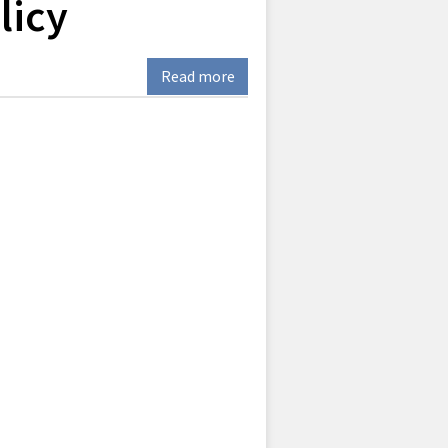
licy
Read more