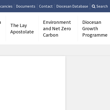
cancies
Documents
Contact
Diocesan Database
Search
n
Environment
Diocesan
The Lay
and Net Zero
Growth
Apostolate
Carbon
Programme