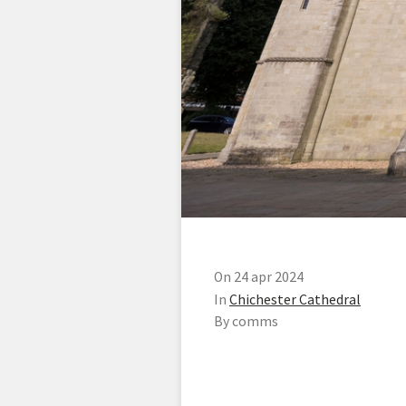
On 24 apr 2024
In
Chichester Cathedral
By comms