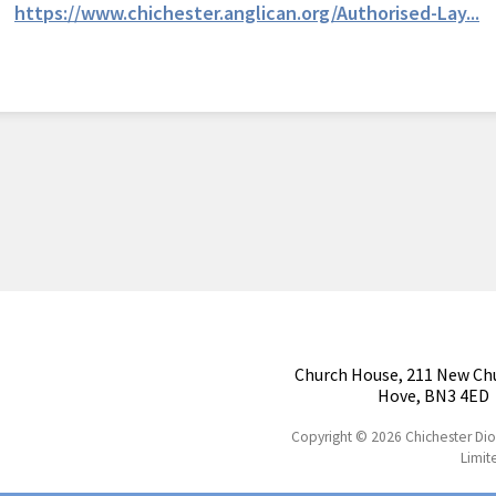
https://www.chichester.anglican.org/Authorised-Lay...
Church House, 211 New Ch
Hove, BN3 4ED
Copyright © 2026 Chichester Di
Limit