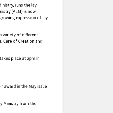
nistry, runs the lay
nistry (ALM) is now
growing expression of lay
a variety of different
s, Care of Creation and
akes place at 2pm in
ir award in the May issue
ay Ministry from the