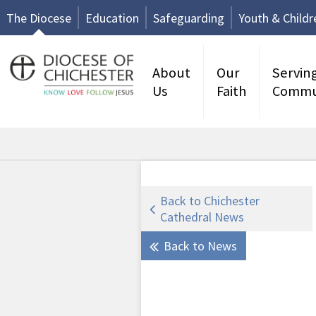
The Diocese
Education
Safeguarding
Youth & Childr
About
Our
Servin
Us
Faith
Commu
Back to Chichester
Cathedral News
Back to News