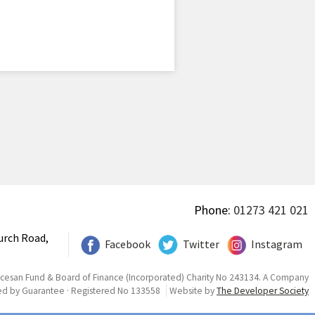
Phone:
01273 421 021
urch Road,
Facebook
Twitter
Instagram
ocesan Fund & Board of Finance (Incorporated) Charity No 243134. A Company
ed by Guarantee · Registered No 133558
Website by
The Developer Society