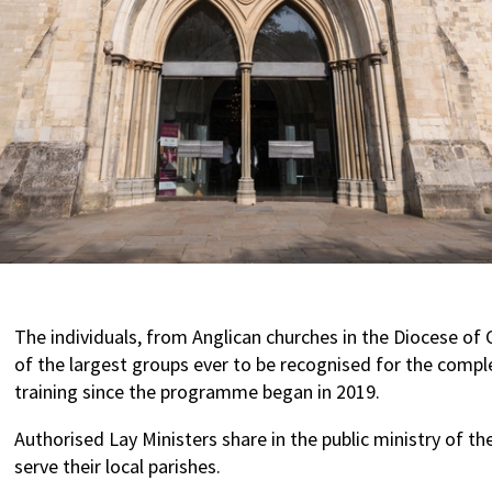
The individuals, from Anglican churches in the Diocese of 
of the largest groups ever to be recognised for the comple
training since the programme began in 2019.
Authorised Lay Ministers share in the public ministry of the
serve their local parishes.