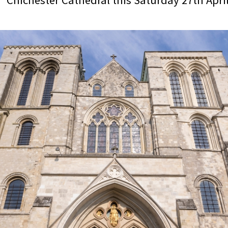
Chichester Cathedral this Saturday 27th April