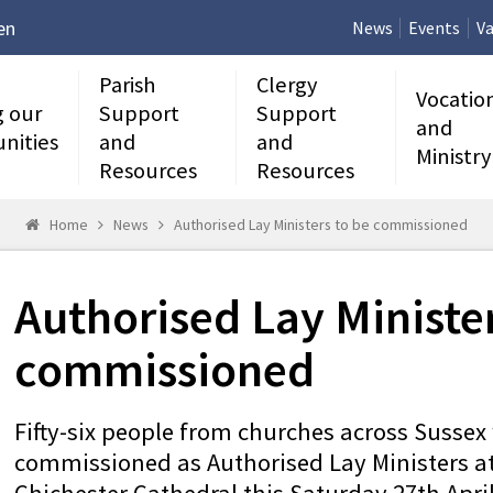
en
News
Events
Va
Parish
Clergy
Vocatio
g our
Support
Support
and
nities
and
and
Ministry
Resources
Resources
Home
News
Authorised Lay Ministers to be commissioned
Authorised Lay Minister
commissioned
Fifty-six people from churches across Sussex 
commissioned as Authorised Lay Ministers at 