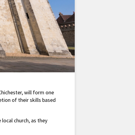
Chichester, will form one
tion of their skills based
 local church, as they