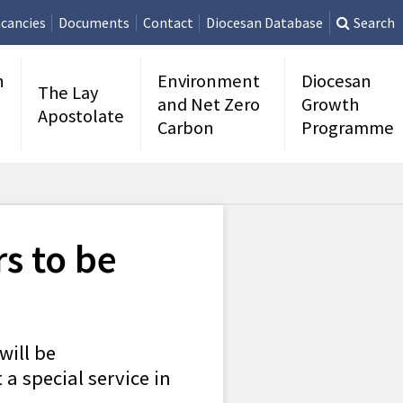
cancies
Documents
Contact
Diocesan Database
Search
n
Environment
Diocesan
The Lay
and Net Zero
Growth
Apostolate
Carbon
Programme
s to be
will be
a special service in