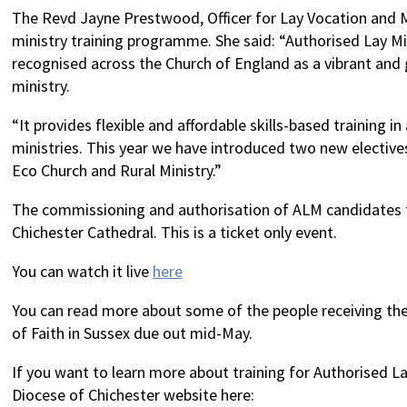
The Revd Jayne Prestwood, Officer for Lay Vocation and Mi
ministry training programme. She said: “Authorised Lay Mi
recognised across the Church of England as a vibrant and 
ministry.
“It provides flexible and affordable skills-based training in 
ministries. This year we have introduced two new elective
Eco Church and Rural Ministry.”
The commissioning and authorisation of ALM candidates t
Chichester Cathedral. This is a ticket only event.
You can watch it live
here
You can read more about some of the people receiving the
of Faith in Sussex due out mid-May.
If you want to learn more about training for Authorised L
Diocese of Chichester website here: