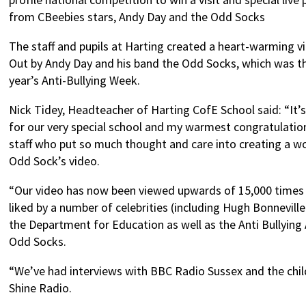
from CBeebies stars, Andy Day and the Odd Socks
The staff and pupils at Harting created a heart-warming v
Out by Andy Day and his band the Odd Socks, which was th
year’s Anti-Bullying Week.
Nick Tidey, Headteacher of Harting CofE School said: “It’
for our very special school and my warmest congratulation
staff who put so much thought and care into creating a w
Odd Sock’s video.
“Our video has now been viewed upwards of 15,000 times
liked by a number of celebrities (including Hugh Bonnevil
the Department for Education as well as the Anti Bullying
Odd Socks.
“We’ve had interviews with BBC Radio Sussex and the chil
Shine Radio.