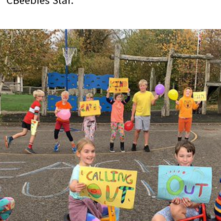
CBeebies Star.