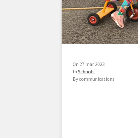
On 27 mar 2023
In
Schools
By communications