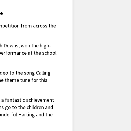
ze
ompetition from across the
uth Downs, won the high-
e performance at the school
ideo to the song Calling
e theme tune for this
s a fantastic achievement
s go to the children and
onderful Harting and the