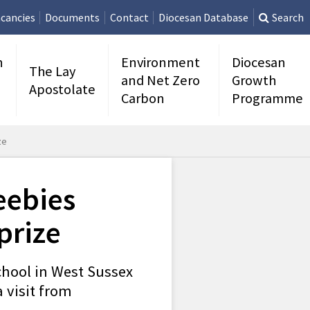
cancies
Documents
Contact
Diocesan Database
Search
n
Environment
Diocesan
The Lay
and Net Zero
Growth
Apostolate
Carbon
Programme
ze
eebies
prize
chool in West Sussex
 visit from