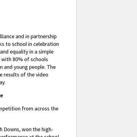
liance and in partnership
s to school in celebration
 and equality in a simple
h with 80% of schools
ren and young people. The
 results of the video
ay.
ze
ompetition from across the
uth Downs, won the high-
e performance at the school