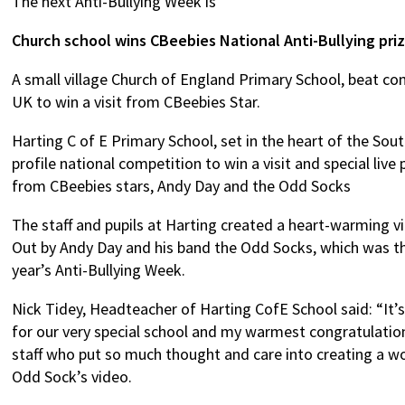
The next Anti-Bullying Week is
Church school wins CBeebies National Anti-Bullying pri
A small village Church of England Primary School, beat c
UK to win a visit from CBeebies Star.
Harting C of E Primary School, set in the heart of the So
profile national competition to win a visit and special liv
from CBeebies stars, Andy Day and the Odd Socks
The staff and pupils at Harting created a heart-warming v
Out by Andy Day and his band the Odd Socks, which was th
year’s Anti-Bullying Week.
Nick Tidey, Headteacher of Harting CofE School said: “It’
for our very special school and my warmest congratulation
staff who put so much thought and care into creating a w
Odd Sock’s video.