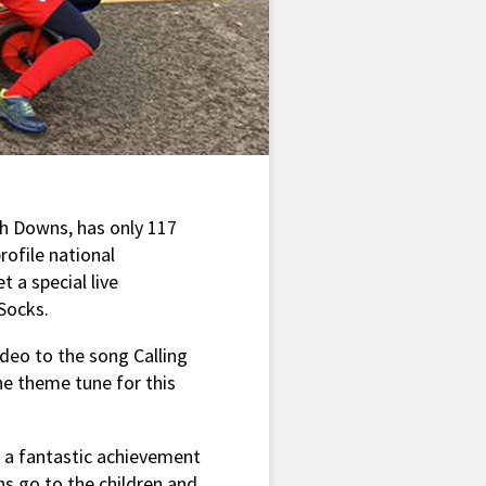
th Downs, has only 117
rofile national
 a special live
Socks.
ideo to the song Calling
e theme tune for this
s a fantastic achievement
s go to the children and