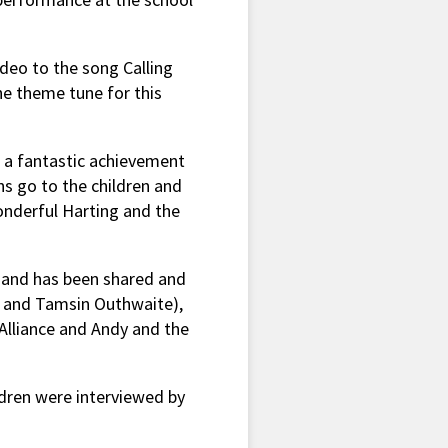
ideo to the song Calling
e theme tune for this
s a fantastic achievement
s go to the children and
onderful Harting and the
 and has been shared and
le and Tamsin Outhwaite),
 Alliance and Andy and the
dren were interviewed by