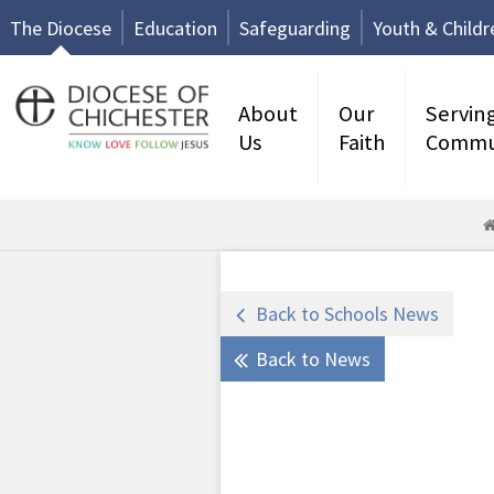
The Diocese
Education
Safeguarding
Youth & Childr
About
Our
Servin
Us
Faith
Commu
Back to Schools News
Back to News