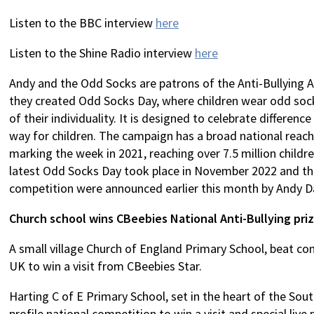
Listen to the BBC interview
here
Listen to the Shine Radio interview
here
Andy and the Odd Socks are patrons of the Anti-Bullying Al
they created Odd Socks Day, where children wear odd sock
of their individuality. It is designed to celebrate difference
way for children. The campaign has a broad national reac
marking the week in 2021, reaching over 7.5 million child
latest Odd Socks Day took place in November 2022 and the
competition were announced earlier this month by Andy D
Church school wins CBeebies National Anti-Bullying pri
A small village Church of England Primary School, beat c
UK to win a visit from CBeebies Star.
Harting C of E Primary School, set in the heart of the So
profile national competition to win a visit and special liv