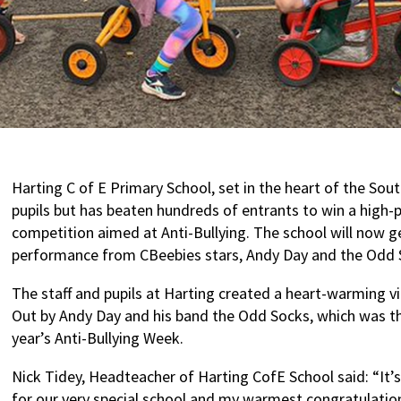
Harting C of E Primary School, set in the heart of the Sou
pupils but has beaten hundreds of entrants to win a high-p
competition aimed at Anti-Bullying. The school will now get
performance from CBeebies stars, Andy Day and the Odd 
The staff and pupils at Harting created a heart-warming v
Out by Andy Day and his band the Odd Socks, which was th
year’s Anti-Bullying Week.
Nick Tidey, Headteacher of Harting CofE School said: “It’
for our very special school and my warmest congratulation