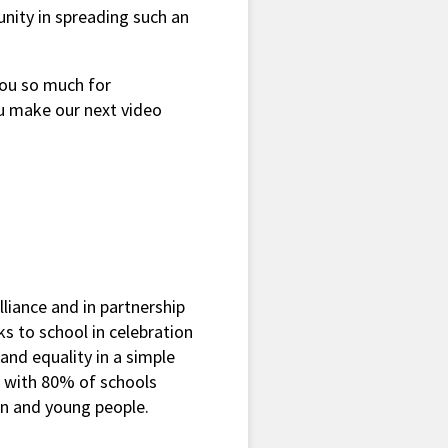
unity in spreading such an
you so much for
u make our next video
liance and in partnership
s to school in celebration
 and equality in a simple
h with 80% of schools
ren and young people.