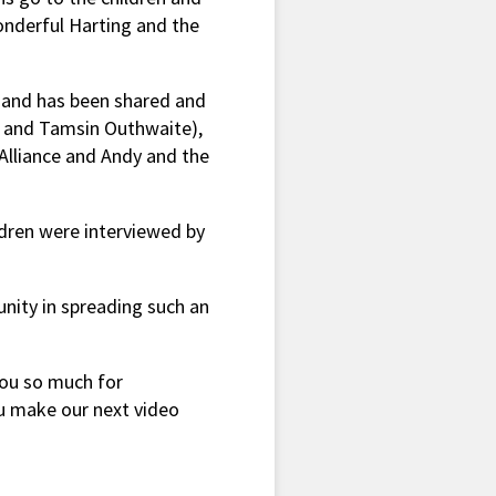
onderful Harting and the
 and has been shared and
le and Tamsin Outhwaite),
 Alliance and Andy and the
dren were interviewed by
unity in spreading such an
you so much for
u make our next video