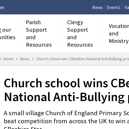
en
News
Events
Va
Parish
Clergy
Vocatio
g our
Support
Support
and
nities
and
and
Ministry
Resources
Resources
Home
News
Church school wins CBeebies National Anti-Bullying pri
Church school wins CB
National Anti-Bullying 
A small village Church of England Primary S
beat competition from across the UK to win a