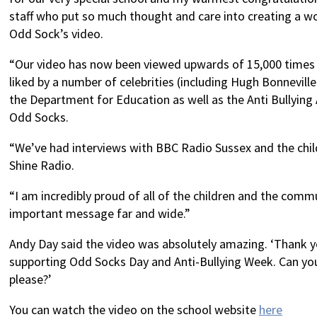
staff who put so much thought and care into creating a w
Odd Sock’s video.
“Our video has now been viewed upwards of 15,000 times
liked by a number of celebrities (including Hugh Bonnevil
the Department for Education as well as the Anti Bullying
Odd Socks.
“We’ve had interviews with BBC Radio Sussex and the chil
Shine Radio.
“I am incredibly proud of all of the children and the comm
important message far and wide.”
Andy Day said the video was absolutely amazing. ‘Thank 
supporting Odd Socks Day and Anti-Bullying Week. Can yo
please?’
You can watch the video on the school website
here