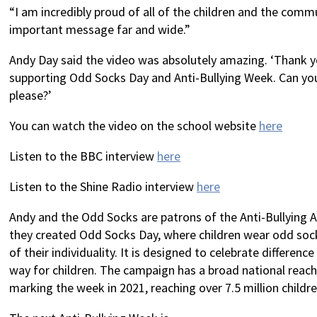
“I am incredibly proud of all of the children and the comm
important message far and wide.”
Andy Day said the video was absolutely amazing. ‘Thank 
supporting Odd Socks Day and Anti-Bullying Week. Can yo
please?’
You can watch the video on the school website
here
Listen to the BBC interview
here
Listen to the Shine Radio interview
here
Andy and the Odd Socks are patrons of the Anti-Bullying Al
they created Odd Socks Day, where children wear odd sock
of their individuality. It is designed to celebrate difference
way for children. The campaign has a broad national reac
marking the week in 2021, reaching over 7.5 million child