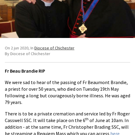
On 2 jun 2020
In
Diocese of Chichester
By Diocese of Chichester
Fr Beau Brandie RIP
We were sad to hear of the passing of Fr Beaumont Brandie,
a priest for over 50 years, who died on Tuesday 19th May
following a long but courageously borne illness. He was aged
79 years.
There is to be a private cremation and service led by Fr Roger
th
Casswell SSC. It will take place on the 6
of June at 10am. In
addition - at the same time, Fr Christopher Brading SSC, will
be streaming a Requiem Mass which you can access
here