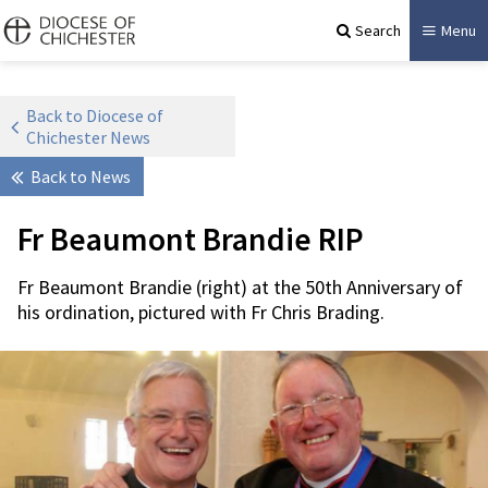
Search
Menu
Back to Diocese of
Chichester News
Back to News
Fr Beaumont Brandie RIP
Fr Beaumont Brandie (right) at the 50th Anniversary of
his ordination, pictured with Fr Chris Brading.