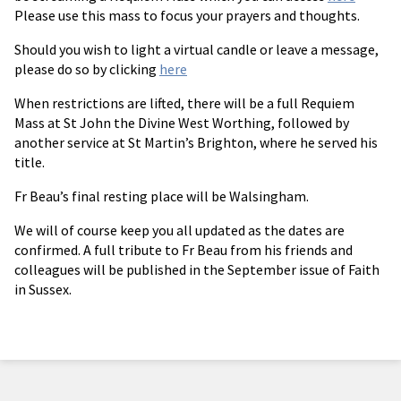
Please use this mass to focus your prayers and thoughts.
Should you wish to light a virtual candle or leave a message,
please do so by clicking
here
When restrictions are lifted, there will be a full Requiem
Mass at St John the Divine West Worthing, followed by
another service at St Martin’s Brighton, where he served his
title.
Fr Beau’s final resting place will be Walsingham.
We will of course keep you all updated as the dates are
confirmed. A full tribute to Fr Beau from his friends and
colleagues will be published in the September issue of Faith
in Sussex.