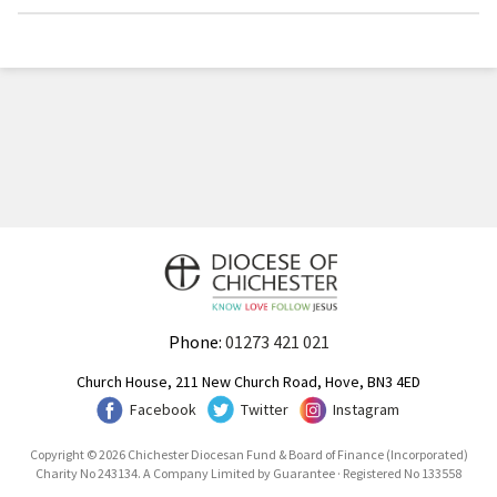
Phone:
01273 421 021
Church House, 211 New Church Road, Hove, BN3 4ED
Facebook
Twitter
Instagram
Copyright © 2026 Chichester Diocesan Fund & Board of Finance (Incorporated)
Charity No 243134. A Company Limited by Guarantee · Registered No 133558