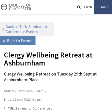
Search
Menu
Back to Talk, Seminar or
Conference Events
Back to Events
Clergy Wellbeing Retreat at
Ashburnham
Clergy Wellbeing Retreat on Tuesday 29th Sept at
Ashburnham Place.
Starts:
29 sep 2026. 10 a.m.
Ends:
29 sep 2026. 4 p.m.
In:
Talk, Seminar or Conference