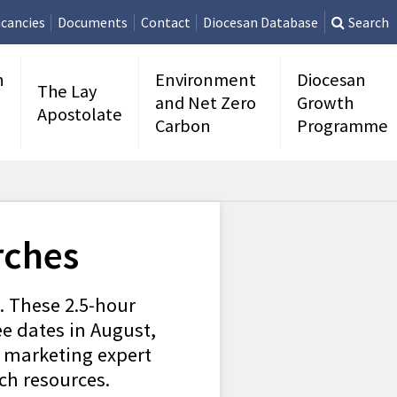
cancies
Documents
Contact
Diocesan Database
Search
n
Environment
Diocesan
The Lay
and Net Zero
Growth
Apostolate
Carbon
Programme
rches
l. These 2.5-hour
ee dates in August,
al marketing expert
ch resources.