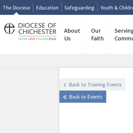
The Diocese
Education
Safeguarding
Youth & Childr
About
Our
Servin
Us
Faith
Commu
Back to Training Events
Back to Events