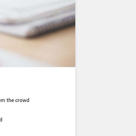
rom the crowd
nd