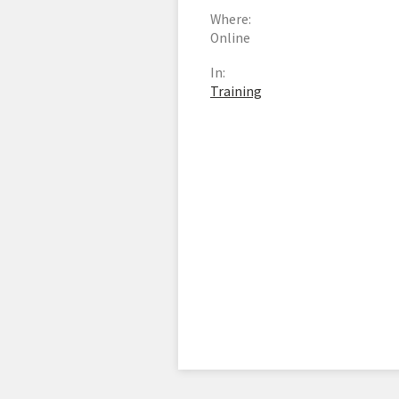
Where:
Online
In:
Training