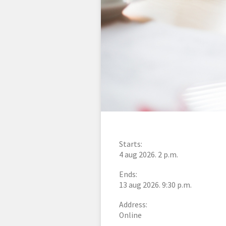
Starts:
4 aug 2026. 2 p.m.
Ends:
13 aug 2026. 9:30 p.m.
Address:
Online