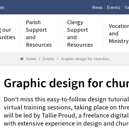
en
News
Events
Va
Parish
Clergy
Vocatio
g our
Support
Support
and
nities
and
and
Ministry
Resources
Resources
Home
Events
Graphic design for churches
Graphic design for chu
Don’t miss this easy-to-follow design tutoria
virtual training sessions, taking place on thr
will be led by Tallie Proud, a freelance digit
with extensive experience in design and chur