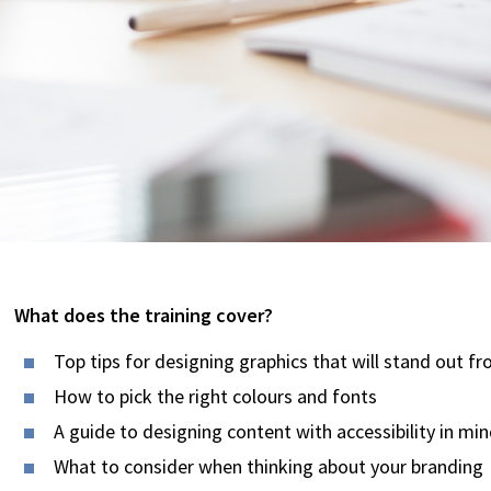
What does the training cover?
Top tips for designing graphics that will stand out f
How to pick the right colours and fonts
A guide to designing content with accessibility in mi
What to consider when thinking about your branding