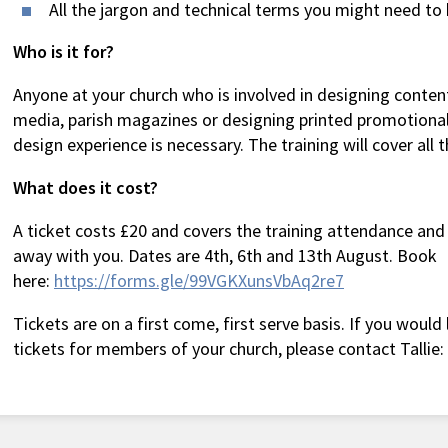
All the jargon and technical terms you might need t
Who is it for?
Anyone at your church who is involved in designing content
media, parish magazines or designing printed promotional
design experience is necessary. The training will cover all t
What does it cost?
A ticket costs £20 and covers the training attendance and
away with you. Dates are 4th, 6th and 13th August. Book
here:
https://forms.gle/99VGKXunsVbAq2re7
Tickets are on a first come, first serve basis. If you would
tickets for members of your church, please contact Tallie: