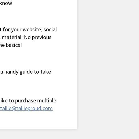
o know
 for your website, social
 material. No previous
he basics!
 a handy guide to take
 like to purchase multiple
tallie@tallieproud.com