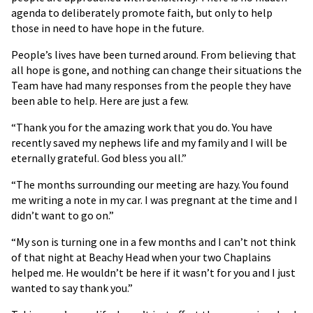
agenda to deliberately promote faith, but only to help
those in need to have hope in the future.
People’s lives have been turned around. From believing that
all hope is gone, and nothing can change their situations the
Team have had many responses from the people they have
been able to help. Here are just a few.
“Thank you for the amazing work that you do. You have
recently saved my nephews life and my family and I will be
eternally grateful. God bless you all.”
“The months surrounding our meeting are hazy. You found
me writing a note in my car. I was pregnant at the time and I
didn’t want to go on.”
“My son is turning one in a few months and I can’t not think
of that night at Beachy Head when your two Chaplains
helped me. He wouldn’t be here if it wasn’t for you and I just
wanted to say thank you.”