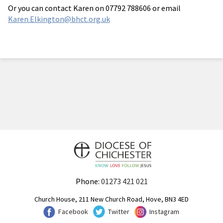
Or you can contact Karen on 07792 788606 or email
Karen.Elkington@bhct.org.uk
Phone:
01273 421 021
Church House, 211 New Church Road, Hove, BN3 4ED
Facebook
Twitter
Instagram