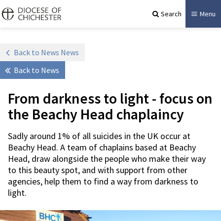
Search
Menu
Back to News News
Back to News
From darkness to light - focus on
the Beachy Head chaplaincy
Sadly around 1% of all suicides in the UK occur at
Beachy Head. A team of chaplains based at Beachy
Head, draw alongside the people who make their way
to this beauty spot, and with support from other
agencies, help them to find a way from darkness to
light.