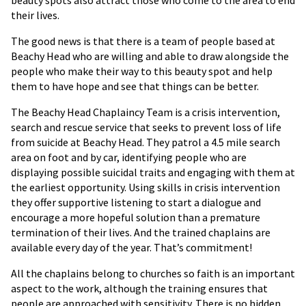
beauty spots also attract those who come to the area to end
their lives.
The good news is that there is a team of people based at
Beachy Head who are willing and able to draw alongside the
people who make their way to this beauty spot and help
them to have hope and see that things can be better.
The Beachy Head Chaplaincy Team is a crisis intervention,
search and rescue service that seeks to prevent loss of life
from suicide at Beachy Head. They patrol a 4.5 mile search
area on foot and by car, identifying people who are
displaying possible suicidal traits and engaging with them at
the earliest opportunity. Using skills in crisis intervention
they offer supportive listening to start a dialogue and
encourage a more hopeful solution than a premature
termination of their lives. And the trained chaplains are
available every day of the year. That’s commitment!
All the chaplains belong to churches so faith is an important
aspect to the work, although the training ensures that
people are approached with sensitivity. There is no hidden