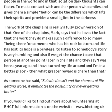
people in the world and in that isolation dark thoughts can
fester. To make contact with another person who smiles and
gives them a simple “hello” can be the difference which lifts
their spirits and provides a small glint in the darkness.
The work of the chaplains is really a fully grown version of
that. One of the chaplains, Mark, says that he loves the fact
that the work they do makes such a difference to so many,
“being there for someone who has hit rock bottom and life
has lost its hope is a privilege, to listen to somebody’s story
is very humbling and also if we get the chance to see that
person at another point later in their life and they say ‘I was
here a year ago and I have turned my life around and I’m in a
better place’ - then what greater reward is there than that.”
As someone has said,
“Suicide doesn’t end the chances of life
getting worse, it eliminates the possibility of it ever getting
better”
.
If you would like to find out more about volunteering at
BHCT full information is on the website – www.bhct.org.uk