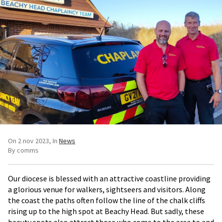
On 2 nov 2023
In
News
By comms
Our diocese is blessed with an attractive coastline providing
a glorious venue for walkers, sightseers and visitors. Along
the coast the paths often follow the line of the chalk cliffs
rising up to the high spot at Beachy Head. But sadly, these