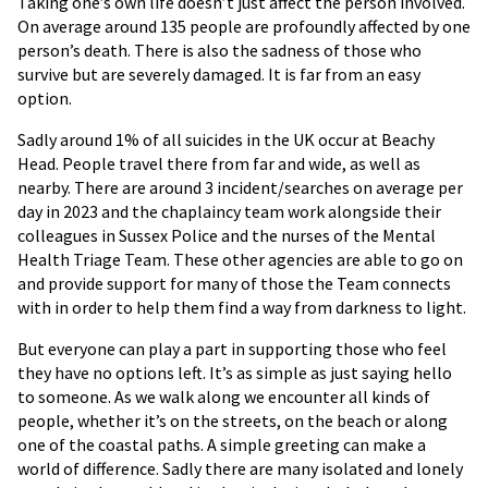
Taking one’s own life doesn’t just affect the person involved.
On average around 135 people are profoundly affected by one
person’s death. There is also the sadness of those who
survive but are severely damaged. It is far from an easy
option.
Sadly around 1% of all suicides in the UK occur at Beachy
Head. People travel there from far and wide, as well as
nearby. There are around 3 incident/searches on average per
day in 2023 and the chaplaincy team work alongside their
colleagues in Sussex Police and the nurses of the Mental
Health Triage Team. These other agencies are able to go on
and provide support for many of those the Team connects
with in order to help them find a way from darkness to light.
But everyone can play a part in supporting those who feel
they have no options left. It’s as simple as just saying hello
to someone. As we walk along we encounter all kinds of
people, whether it’s on the streets, on the beach or along
one of the coastal paths. A simple greeting can make a
world of difference. Sadly there are many isolated and lonely