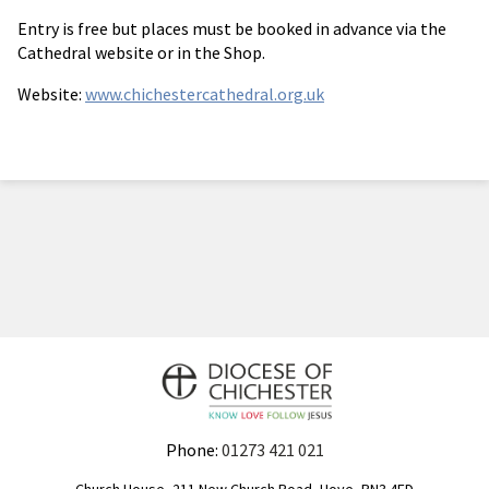
Entry is free but places must be booked in advance via the
Cathedral website or in the Shop.
Website:
www.chichestercathedral.org.uk
Phone:
01273 421 021