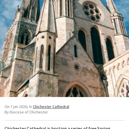
On 7 jan 2020
In
Chichester Cathedral
By Diocese of Chichester
Chichester Cathedral is hosting a series of free Spring