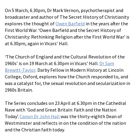
On 5 March, 6.30pm, Dr Mark Vernon, psychotherapist and
broadcaster and author of The Secret History of Christianity
explores the thought of
Owen Barfield
in the years after the
First World War. ‘Owen Barfield and the Secret History of
Christianity: Rethinking Religion after the First World War’ is
at 6.30pm, again in Vicars’ Hall.
‘The Church of England and the Cultural Revolution of the
1960s’ is on 19 March at 6.30pm in Vicars’ Hall.
Dr Sam
Brewitt-Taylor,
Darby Fellow in Modern History at Lincoln
College, Oxford, explores how the Church responded to, and
was a catalyst for, the sexual revolution and secularization in
1960s Britain.
The Series concludes on 23 April at 6.30pm in the Cathedral
Nave with 'God and Great Britain: Faith and the Nation
Today’.
Canon Dr John Hall
was the thirty-eighth Dean of
Westminster and reflects in on the condition of the nation
and the Christian faith today.