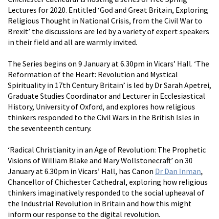
Lectures for 2020. Entitled ‘God and Great Britain, Exploring
Religious Thought in National Crisis, from the Civil War to
Brexit’ the discussions are led by a variety of expert speakers
in their field and all are warmly invited.
The Series begins on 9 January at 6.30pm in Vicars’ Hall. ‘The
Reformation of the Heart: Revolution and Mystical
Spirituality in 17th Century Britain’ is led by Dr Sarah Apetrei,
Graduate Studies Coordinator and Lecturer in Ecclesiastical
History, University of Oxford, and explores how religious
thinkers responded to the Civil Wars in the British Isles in
the seventeenth century.
‘Radical Christianity in an Age of Revolution: The Prophetic
Visions of William Blake and Mary Wollstonecraft’ on 30
January at 6.30pm in Vicars’ Hall, has Canon
Dr Dan Inman
,
Chancellor of Chichester Cathedral, exploring how religious
thinkers imaginatively responded to the social upheaval of
the Industrial Revolution in Britain and how this might
inform our response to the digital revolution.