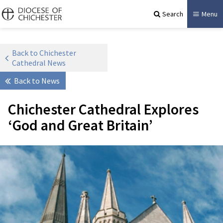
Search
Menu
Back to Chichester
Cathedral News
Back to News
Chichester Cathedral Explores
‘God and Great Britain’