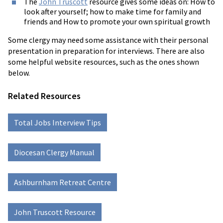
The
John Truscott
resource gives some ideas on: How to
look after yourself; how to make time for family and
friends and How to promote your own spiritual growth
Some clergy may need some assistance with their personal
presentation in preparation for interviews. There are also
some helpful website resources, such as the ones shown
below.
Related Resources
Total Jobs Interview Tips
Diocesan Clergy Manual
Ashburnham Retreat Centre
John Truscott Resource