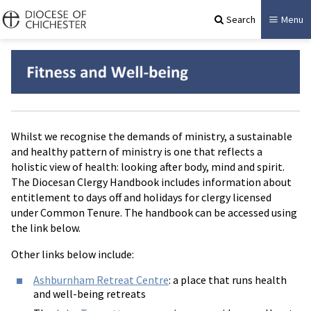
Search
Menu
Whilst we recognise the demands of ministry, a sustainable
and healthy pattern of ministry is one that reflects a
holistic view of health: looking after body, mind and spirit.
The Diocesan Clergy Handbook includes information about
entitlement to days off and holidays for clergy licensed
under Common Tenure. The handbook can be accessed using
the link below.
Other links below include:
Ashburnham Retreat Centre
: a place that runs health
and well-being retreats