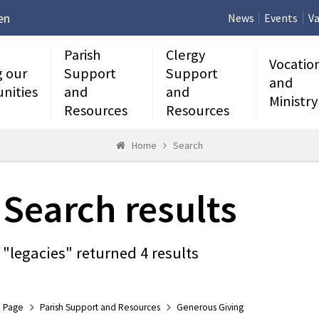
en
News
Events
Va
Parish
Clergy
Vocatio
g our
Support
Support
and
nities
and
and
Ministry
Resources
Resources
Home
Search
Search results
"legacies" returned 4 results
Page
Parish Support and Resources
Generous Giving