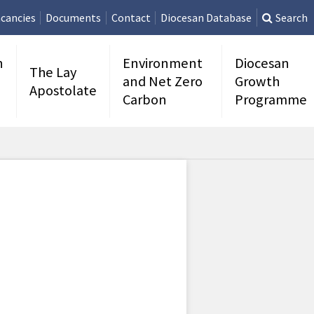
cancies
Documents
Contact
Diocesan Database
Search
n
Environment
Diocesan
The Lay
and Net Zero
Growth
Apostolate
Carbon
Programme