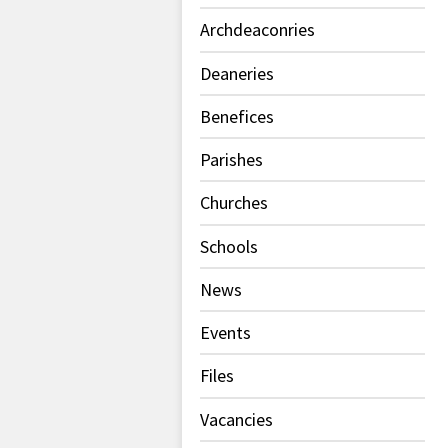
Archdeaconries
Deaneries
Benefices
Parishes
Churches
Schools
News
Events
Files
Vacancies