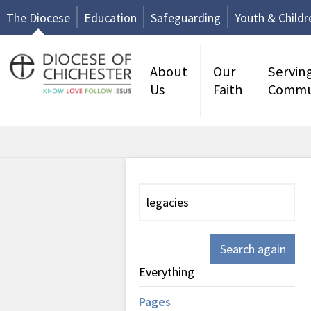
The Diocese
Education
Safeguarding
Youth & Childr
About
Our
Servin
Us
Faith
Commu
Search again
Everything
Pages