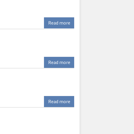
Read more
Read more
Read more