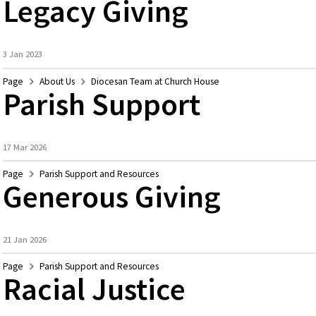
Legacy Giving
3 Jan 2023
Page
About Us
Diocesan Team at Church House
Parish Support
17 Mar 2026
Page
Parish Support and Resources
Generous Giving
21 Jan 2026
Page
Parish Support and Resources
Racial Justice