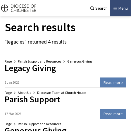
Search
Menu
Search results
"legacies" returned 4 results
Page
Parish Support and Resources
Generous Giving
Legacy Giving
Read more
3 Jan 2023
Page
About Us
Diocesan Team at Church House
Parish Support
Read more
17 Mar 2026
Page
Parish Support and Resources
Generous Giving