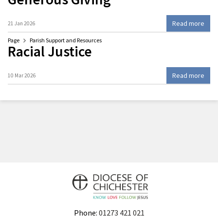
Read more
21 Jan 2026
Page
Parish Support and Resources
Racial Justice
Read more
10 Mar 2026
Phone:
01273 421 021